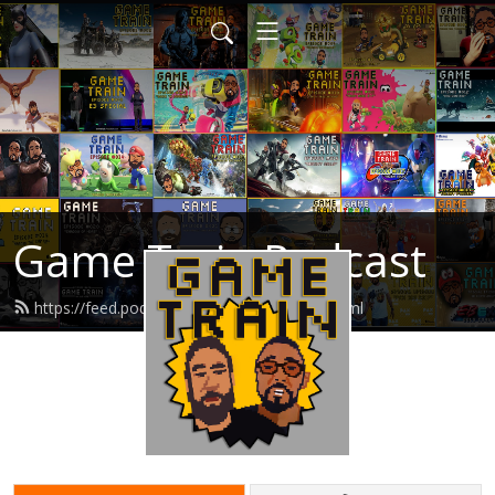
Game Train Podcast
https://feed.podbean.com/gametrain/feed.xml