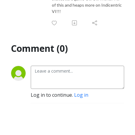
of this and heaps more on Indicentric
VI!!!
Comment (0)
Log in to continue.
Log in