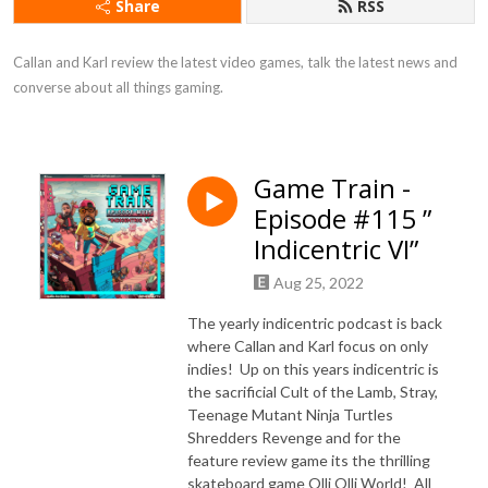
Share
RSS
Callan and Karl review the latest video games, talk the latest news and 
converse about all things gaming.
Game Train -
Episode #115 ”
Indicentric VI”
Aug 25, 2022
The yearly indicentric podcast is back
where Callan and Karl focus on only
indies! Up on this years indicentric is
the sacrificial Cult of the Lamb, Stray,
Teenage Mutant Ninja Turtles
Shredders Revenge and for the
feature review game its the thrilling
skateboard game Olli Olli World! All