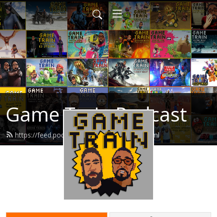
Game Train Podcast
https://feed.podbean.com/gametrain/feed.xml