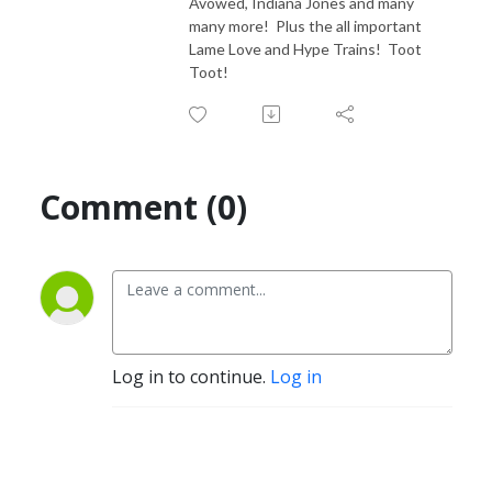
Avowed, Indiana Jones and many
many more! Plus the all important
Lame Love and Hype Trains! Toot
Toot!
Comment (0)
Log in to continue.
Log in