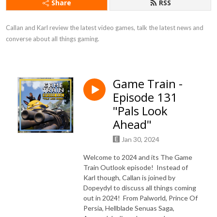
Share
RSS
Callan and Karl review the latest video games, talk the latest news and 
converse about all things gaming.
Game Train -
Episode 131
"Pals Look
Ahead"
Jan 30, 2024
Welcome to 2024 and its The Game
Train Outlook episode! Instead of
Karl though, Callan is joined by
Dopeydyl to discuss all things coming
out in 2024! From Palworld, Prince Of
Persia, Hellblade Senuas Saga,