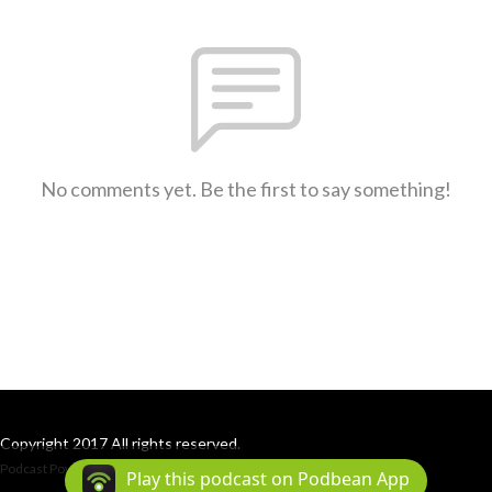
No comments yet. Be the first to say something!
Copyright 2017 All rights reserved.
Podcast Powered By
Podbean
Play this podcast on Podbean App